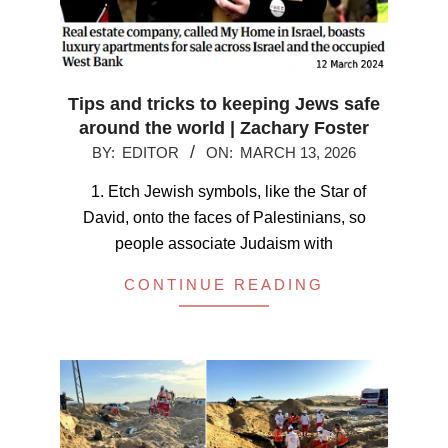
Tips and tricks to keeping Jews safe
around the world | Zachary Foster
2026-
BY:
EDITOR
ON:
MARCH 13, 2026
03-
1. Etch Jewish symbols, like the Star of
13
David, onto the faces of Palestinians, so
people associate Judaism with
CONTINUE READING