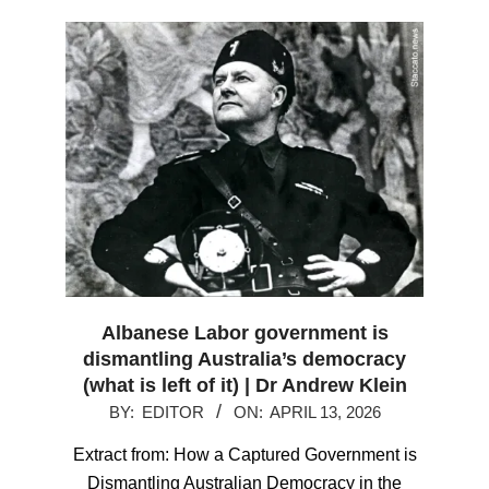
Albanese Labor government is
dismantling Australia’s democracy
(what is left of it) | Dr Andrew Klein
2026-
BY:
EDITOR
ON:
APRIL 13, 2026
04-
Extract from: How a Captured Government is
13
Dismantling Australian Democracy in the