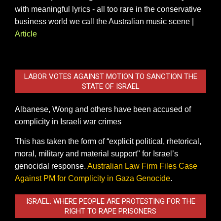
with meaningful lyrics - all too rare in the conservative
business world we call the Australian music scene |
Article
LABOR VOTES AGAINST MOTION TO SANCTION THE
STATE OF ISRAEL
Albanese, Wong and others have been accused of
complicity in Israeli war crimes
This has taken the form of “explicit political, rhetorical,
moral, military and material support" for Israel’s
genocidal response.
Australian Law Firm Files Case
Against PM for Complicity in Gaza Genocide
.
ISRAEL: WHERE PEOPLE ARE PROTESTING FOR THE
RIGHT TO RAPE PRISONERS