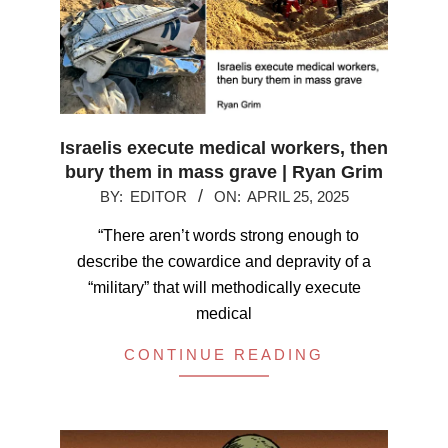
Israelis execute medical workers, then
bury them in mass grave | Ryan Grim
2025-
BY:
EDITOR
ON:
APRIL 25, 2025
04-
“There aren’t words strong enough to
25
describe the cowardice and depravity of a
“military” that will methodically execute
medical
CONTINUE READING