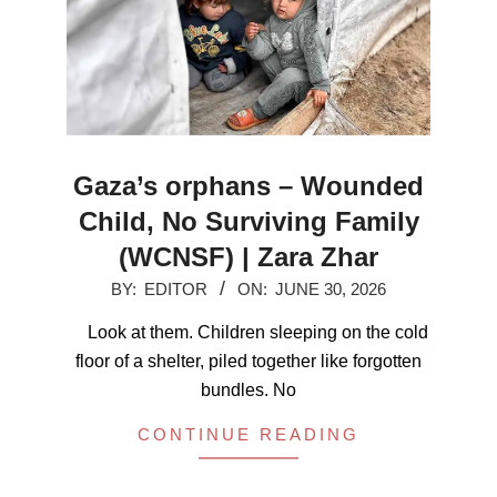
Gaza’s orphans – Wounded
Child, No Surviving Family
(WCNSF) | Zara Zhar
2026-
BY:
EDITOR
ON:
JUNE 30, 2026
06-
Look at them. Children sleeping on the cold
30
floor of a shelter, piled together like forgotten
bundles. No
CONTINUE READING