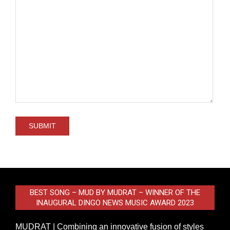
BEST SONG – MUD BY MUDRAT – WINNER OF THE
INAUGURAL DINGO NEWS MUSIC AWARD 2023
MUDRAT | Combining an innovative fusion of styles