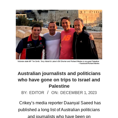
Australian journalists and politicians
who have gone on trips to Israel and
Palestine
2023-
BY:
EDITOR
ON:
DECEMBER 1, 2023
12-
Crikey’s media reporter Daanyal Saeed has
01
published a long list of Australian politicians
and journalists who have been on