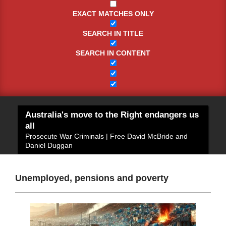
EXACT MATCHES ONLY
SEARCH IN TITLE
SEARCH IN CONTENT
Australia's move to the Right endangers us
all
Prosecute War Criminals | Free David McBride and
Daniel Duggan
Unemployed, pensions and poverty