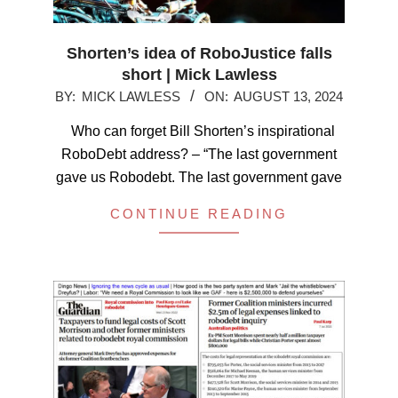
Shorten’s idea of RoboJustice falls
short | Mick Lawless
2024-
BY:
MICK LAWLESS
ON:
AUGUST 13, 2024
08-
Who can forget Bill Shorten’s inspirational
13
RoboDebt address? – “The last government
gave us Robodebt. The last government gave
CONTINUE READING