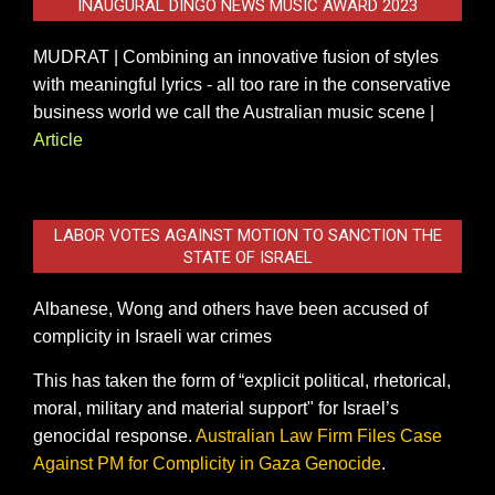
INAUGURAL DINGO NEWS MUSIC AWARD 2023
MUDRAT | Combining an innovative fusion of styles
with meaningful lyrics - all too rare in the conservative
business world we call the Australian music scene |
Article
LABOR VOTES AGAINST MOTION TO SANCTION THE
STATE OF ISRAEL
Albanese, Wong and others have been accused of
complicity in Israeli war crimes
This has taken the form of “explicit political, rhetorical,
moral, military and material support" for Israel’s
genocidal response.
Australian Law Firm Files Case
Against PM for Complicity in Gaza Genocide
.