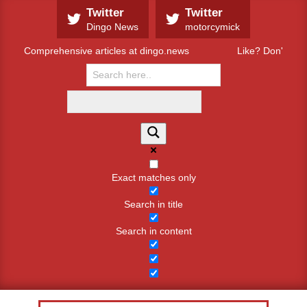
Skip
Twitter
Twitter
to
Dingo News
motorcymick
content
Comprehensive articles at dingo.news
Like? Don't like
Exact matches only
Search in title
Search in content