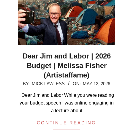
Dear Jim and Labor | 2026
Budget | Melissa Fisher
(Artistaffame)
2026-
BY:
MICK LAWLESS
ON:
MAY 12, 2026
05-
Dear Jim and Labor While you were reading
12
your budget speech I was online engaging in
a lecture about
CONTINUE READING