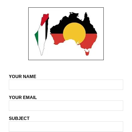
YOUR NAME
YOUR EMAIL
SUBJECT