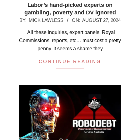
Labor’s hand-picked experts on
gambling, poverty and DV ignored
2024-
BY:
MICK LAWLESS
ON:
AUGUST 27, 2024
08-
All these inquiries, expert panels, Royal
27
Commissions, reports, etc… must cost a pretty
penny. It seems a shame they
CONTINUE READING