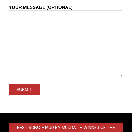
YOUR MESSAGE (OPTIONAL)
BEST SONG – MUD BY MUDRAT – WINNER OF THE