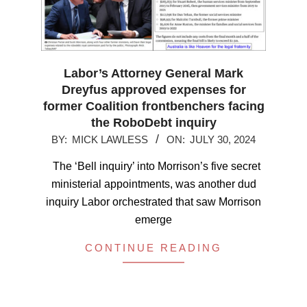
Labor’s Attorney General Mark
Dreyfus approved expenses for
former Coalition frontbenchers facing
the RoboDebt inquiry
2024-
BY:
MICK LAWLESS
ON:
JULY 30, 2024
07-
The ‘Bell inquiry’ into Morrison’s five secret
30
ministerial appointments, was another dud
inquiry Labor orchestrated that saw Morrison
emerge
CONTINUE READING