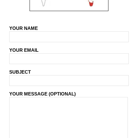
YOUR NAME
YOUR EMAIL
SUBJECT
YOUR MESSAGE (OPTIONAL)