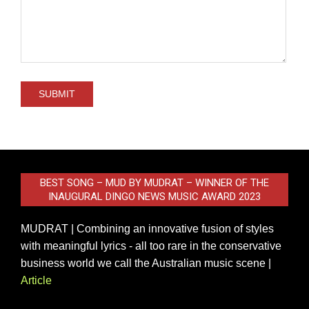
BEST SONG – MUD BY MUDRAT – WINNER OF THE
INAUGURAL DINGO NEWS MUSIC AWARD 2023
MUDRAT | Combining an innovative fusion of styles
with meaningful lyrics - all too rare in the conservative
business world we call the Australian music scene |
Article