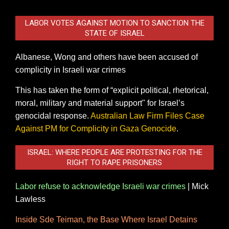
LABOR VOTES AGAINST MOTION TO SANCTION THE
STATE OF ISRAEL
Albanese, Wong and others have been accused of
complicity in Israeli war crimes
This has taken the form of “explicit political, rhetorical,
moral, military and material support" for Israel’s
genocidal response.
Australian Law Firm Files Case
Against PM for Complicity in Gaza Genocide
.
ISRAEL: WHERE PEOPLE ARE PROTESTING FOR THE
RIGHT TO RAPE PRISONERS
Labor refuse to acknowledge Israeli war crimes
|
Mick
Lawless
Inside Sde Teiman, the Base Where Israel Detains