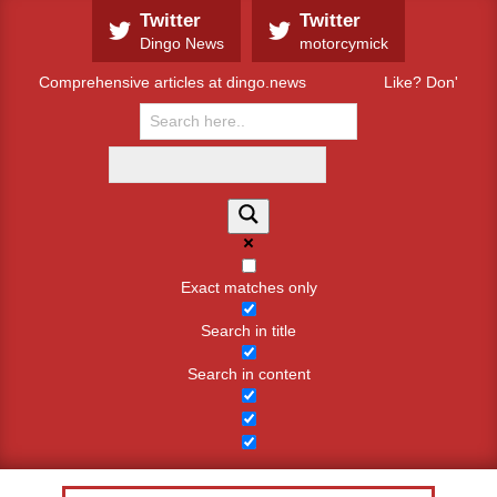
Skip
Twitter
Twitter
to
Dingo News
motorcymick
content
Comprehensive articles at dingo.news
Like? Don't like
Exact matches only
Search in title
Search in content