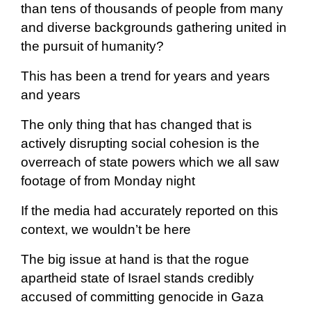
than tens of thousands of people from many
and diverse backgrounds gathering united in
the pursuit of humanity?
This has been a trend for years and years
and years
The only thing that has changed that is
actively disrupting social cohesion is the
overreach of state powers which we all saw
footage of from Monday night
If the media had accurately reported on this
context, we wouldn’t be here
The big issue at hand is that the rogue
apartheid state of Israel stands credibly
accused of committing genocide in Gaza