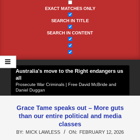
EXACT MATCHES ONLY
SEARCH IN TITLE
SEARCH IN CONTENT
Australia's move to the Right endangers us
all
Prosecute War Criminals | Free David McBride and
Daniel Duggan
Grace Tame speaks out – More guts
than our entire political and media
classes
BY:
MICK LAWLESS
ON:
FEBRUARY 12, 2026