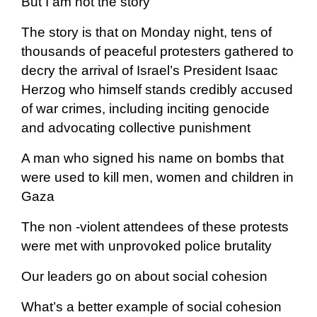
But I am not the story
The story is that on Monday night, tens of
thousands of peaceful protesters gathered to
decry the arrival of Israel’s President Isaac
Herzog who himself stands credibly accused
of war crimes, including inciting genocide
and advocating collective punishment
A man who signed his name on bombs that
were used to kill men, women and children in
Gaza
The non -violent attendees of these protests
were met with unprovoked police brutality
Our leaders go on about social cohesion
What’s a better example of social cohesion