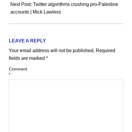
Next Post:
Twitter algorithms crushing pro-Palestine
accounts | Mick Lawless
LEAVE A REPLY
Your email address will not be published.
Required
fields are marked
*
Comment
*