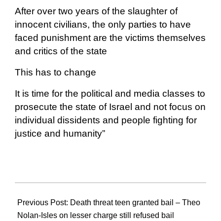
After over two years of the slaughter of
innocent civilians, the only parties to have
faced punishment are the victims themselves
and critics of the state
This has to change
It is time for the political and media classes to
prosecute the state of Israel and not focus on
individual dissidents and people fighting for
justice and humanity”
2026-
02-
Previous Post:
Death threat teen granted bail – Theo
12
Nolan-Isles on lesser charge still refused bail