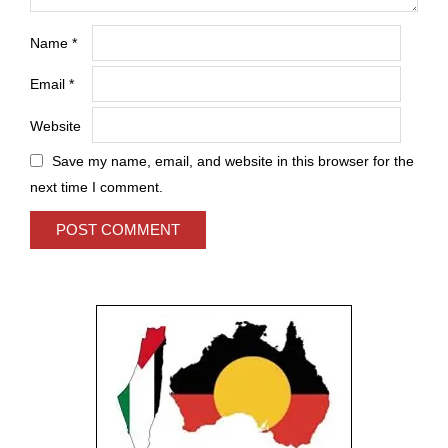
Name
*
Email
*
Website
Save my name, email, and website in this browser for the
next time I comment.