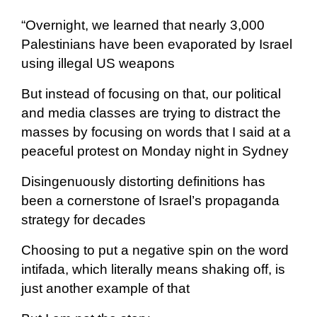
“Overnight, we learned that nearly 3,000
Palestinians have been evaporated by Israel
using illegal US weapons
But instead of focusing on that, our political
and media classes are trying to distract the
masses by focusing on words that I said at a
peaceful protest on Monday night in Sydney
Disingenuously distorting definitions has
been a cornerstone of Israel’s propaganda
strategy for decades
Choosing to put a negative spin on the word
intifada, which literally means shaking off, is
just another example of that