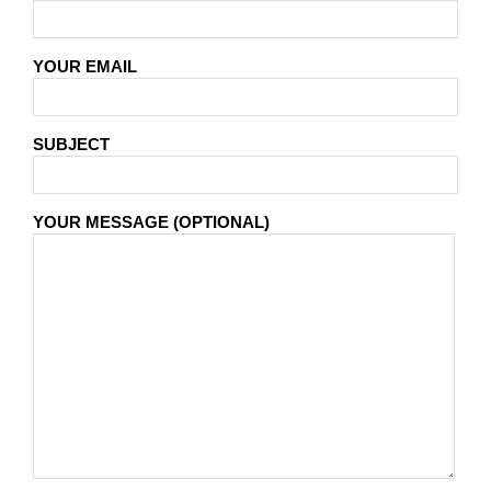
YOUR EMAIL
SUBJECT
YOUR MESSAGE (OPTIONAL)