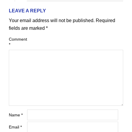
LEAVE A REPLY
Your email address will not be published.
Required
fields are marked
*
Comment
*
Name
*
Email
*