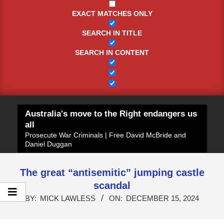
EXACT MATCHES ONLY
SEARCH IN TITLE
SEARCH IN CONTENT
Australia's move to the Right endangers us
all
Prosecute War Criminals | Free David McBride and
Daniel Duggan
The great “antisemitic” jumping castle
scandal
BY:
MICK LAWLESS
ON:
DECEMBER 15, 2024