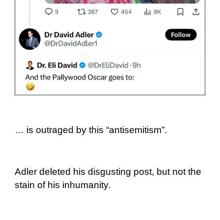
… is outraged by this “antisemitism”.
Adler deleted his disgusting post, but not the
stain of his inhumanity.