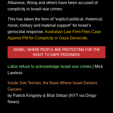
Albanese, Wong and others have been accused of
complicity in Israeli war crimes
This has taken the form of “explicit political, rhetorical,
moral, military and material support" for Israel’s
genocidal response.
Australian Law Firm Files Case
Against PM for Complicity in Gaza Genocide
.
ISRAEL: WHERE PEOPLE ARE PROTESTING FOR THE
RIGHT TO RAPE PRISONERS
Labor refuse to acknowledge Israeli war crimes
|
Mick
Lawless
Inside Sde Teiman, the Base Where Israel Detains
Gazans
by Patrick Kingsley & Bilal Shbair
(NYT via Dingo
News)