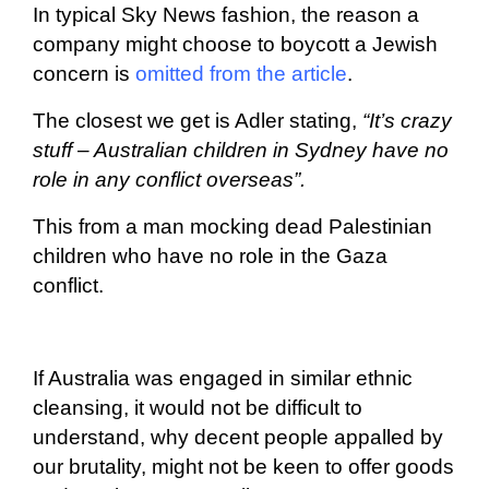
In typical Sky News fashion, the reason a
company might choose to boycott a Jewish
concern is
omitted from the article
.
The closest we get is Adler stating,
“It’s crazy
stuff – Australian children in Sydney have no
role in any conflict overseas”.
This from a man mocking dead Palestinian
children who have no role in the Gaza
conflict.
If Australia was engaged in similar ethnic
cleansing, it would not be difficult to
understand, why decent people appalled by
our brutality, might not be keen to offer goods