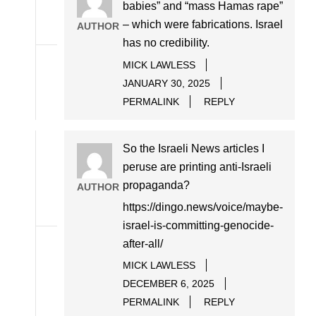
babies” and “mass Hamas rape”
– which were fabrications. Israel
AUTHOR
has no credibility.
MICK LAWLESS
JANUARY 30, 2025
PERMALINK
REPLY
So the Israeli News articles I
peruse are printing anti-Israeli
propaganda?
AUTHOR
https://dingo.news/voice/maybe-
israel-is-committing-genocide-
after-all/
MICK LAWLESS
DECEMBER 6, 2025
PERMALINK
REPLY