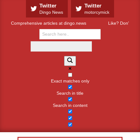
Skip
Twitter
Twitter
to
Dingo News
motorcymick
content
Comprehensive articles at dingo.news
Like? Don't like
Exact matches only
Search in title
Search in content