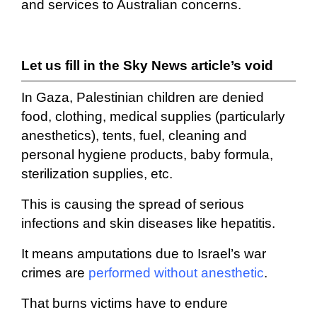
and services to Australian concerns.
Let us fill in the Sky News article’s void
In Gaza, Palestinian children are denied
food, clothing, medical supplies (particularly
anesthetics), tents, fuel, cleaning and
personal hygiene products, baby formula,
sterilization supplies, etc.
This is causing the spread of serious
infections and skin diseases like hepatitis.
It means amputations due to Israel’s war
crimes are
performed without anesthetic
.
That burns victims have to endure