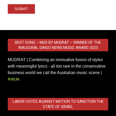
BEST SONG – MUD BY MUDRAT – WINNER OF THE
INAUGURAL DINGO NEWS MUSIC AWARD 2023
MUDRAT | Combining an innovative fusion of styles
with meaningful lyrics - all too rare in the conservative
business world we call the Australian music scene |
Article
LABOR VOTES AGAINST MOTION TO SANCTION THE
STATE OF ISRAEL