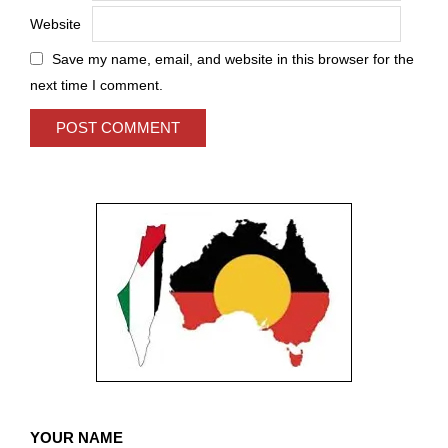
Website
Save my name, email, and website in this browser for the
next time I comment.
YOUR NAME