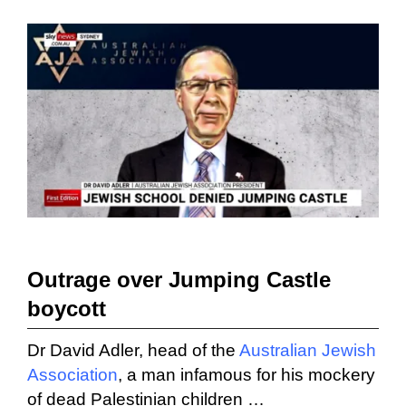
Outrage over Jumping Castle
boycott
Dr David Adler, head of the
Australian Jewish
Association
, a man infamous for his mockery
of dead Palestinian children …