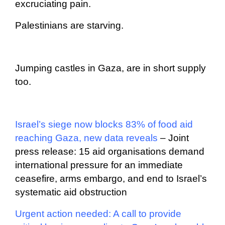
excruciating pain.
Palestinians are starving.
Jumping castles in Gaza, are in short supply
too.
Israel’s siege now blocks 83% of food aid
reaching Gaza, new data reveals
– Joint
press release: 15 aid organisations demand
international pressure for an immediate
ceasefire, arms embargo, and end to Israel’s
systematic aid obstruction
Urgent action needed: A call to provide