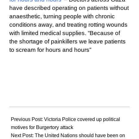
have described operating on patients without
anaesthetic, turning people with chronic
conditions away, and treating rotting wounds
with limited medical supplies. “Because of
the shortage of painkillers we leave patients
to scream for hours and hours”
2024-
12-
Previous Post:
Victoria Police covered up political
15
motives for Burgertory attack
Next Post:
The United Nations should have been on