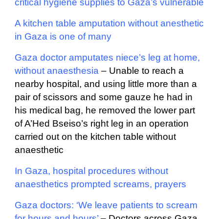
critical hygiene supplies to Gaza’s vulnerable
A kitchen table amputation without anesthetic
in Gaza is one of many
Gaza doctor amputates niece’s leg at home,
without anaesthesia
–
Unable to reach a
nearby hospital, and using little more than a
pair of scissors and some gauze he had in
his medical bag, he removed the lower part
of A’Hed Bseiso’s right leg in an operation
carried out on the kitchen table without
anaesthetic
In Gaza, hospital procedures without
anaesthetics prompted screams, prayers
Gaza doctors: ‘We leave patients to scream
for hours and hours’
–
Doctors across Gaza