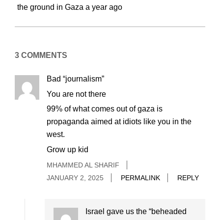
the ground in Gaza a year ago
3 COMMENTS
Bad “journalism”
You are not there
99% of what comes out of gaza is
propaganda aimed at idiots like you in the
west.
Grow up kid
MHAMMED AL SHARIF
JANUARY 2, 2025
PERMALINK
REPLY
Israel gave us the “beheaded