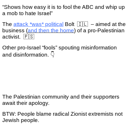
“Shows how easy it is to fool the ABC and whip up
a mob to hate Israel”
The
attack *was* political
Bolt 🇮🇱 – aimed at the
business (
and then the home
) of a pro-Palestinian
activist.
🇵🇸
Other pro-Israel “fools” spouting misinformation
and disinformation. 👇
The Palestinian community and their supporters
await their apology.
BTW: People blame radical Zionist extremists not
Jewish people.