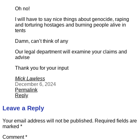
Oh no!
I will have to say nice things about genocide, raping
and torturing hostages and burning people alive in
tents
Damn, can’t think of any
Our legal department will examine your claims and
advise
Thank you for your input
Mick Lawless
December 6, 2024
Permalink
Reply
Leave a Reply
Your email address will not be published.
Required fields are
marked
*
Comment
*