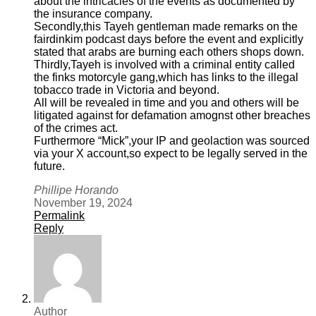
about the intricacies of the events as documented by
the insurance company.
Secondly,this Tayeh gentleman made remarks on the
fairdinkim podcast days before the event and explicitly
stated that arabs are burning each others shops down.
Thirdly,Tayeh is involved with a criminal entity called
the finks motorcyle gang,which has links to the illegal
tobacco trade in Victoria and beyond.
All will be revealed in time and you and others will be
litigated against for defamation amognst other breaches
of the crimes act.
Furthermore “Mick”,your IP and geolaction was sourced
via your X account,so expect to be legally served in the
future.
Phillipe Horando
November 19, 2024
Permalink
Reply
Author