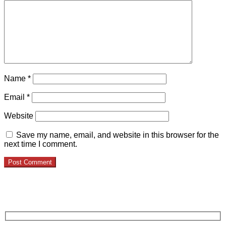
Name
*
Email
*
Website
Save my name, email, and website in this browser for the
next time I comment.