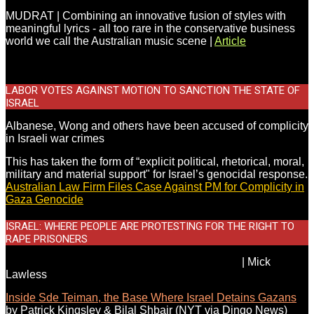
MUDRAT | Combining an innovative fusion of styles with
meaningful lyrics - all too rare in the conservative business
world we call the Australian music scene |
Article
LABOR VOTES AGAINST MOTION TO SANCTION THE STATE OF
ISRAEL
Albanese, Wong and others have been accused of complicity
in Israeli war crimes
This has taken the form of “explicit political, rhetorical, moral,
military and material support" for Israel’s genocidal response.
Australian Law Firm Files Case Against PM for Complicity in
Gaza Genocide
.
ISRAEL: WHERE PEOPLE ARE PROTESTING FOR THE RIGHT TO
RAPE PRISONERS
Labor refuse to acknowledge Israeli war crimes
|
Mick
Lawless
Inside Sde Teiman, the Base Where Israel Detains Gazans
by Patrick Kingsley & Bilal Shbair
(NYT via Dingo News)