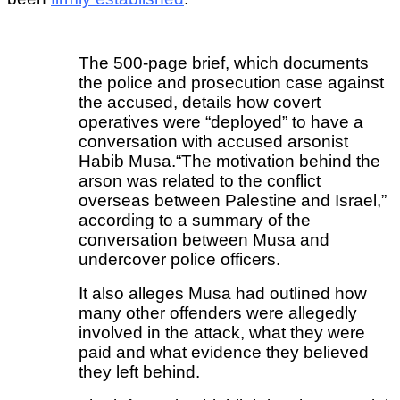
The 500-page brief, which documents
the police and prosecution case against
the accused, details how covert
operatives were “deployed” to have a
conversation with accused arsonist
Habib Musa.
“The motivation behind the
arson was related to the conflict
overseas between Palestine and Israel,”
according to a summary of the
conversation between Musa and
undercover police officers.
It also alleges Musa had outlined how
many other offenders were allegedly
involved in the attack, what they were
paid and what evidence they believed
they left behind.