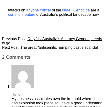
Attacks on
anyone critical
of the
Israeli Genocide
are a
common feature
of Australia’s political landscape now
2024-
Previous Post:
Dreyfus: Australia’s Attorney General, needs
11-
to go
18
Next Post:
The great “antisemitic” jumping castle scandal
2 Comments
Hello
My business associates own the freehold where the
gas explosion took place,so i have a good understand