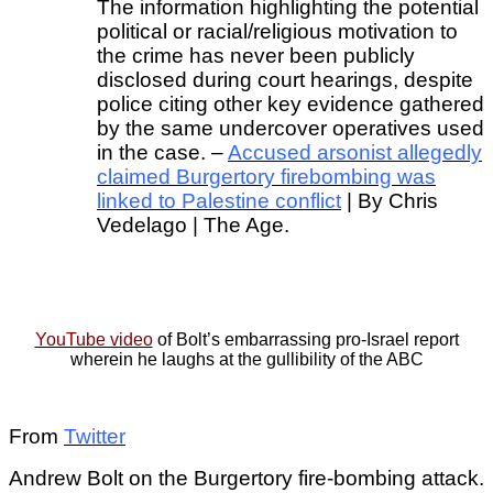
The information highlighting the potential
political or racial/religious motivation to
the crime has never been publicly
disclosed during court hearings, despite
police citing other key evidence gathered
by the same undercover operatives used
in the case. –
Accused arsonist allegedly
claimed Burgertory firebombing was
linked to Palestine conflict
| By Chris
Vedelago | The Age.
YouTube video
of Bolt’s embarrassing pro-Israel report
wherein he laughs at the gullibility of the ABC
From
Twitter
Andrew Bolt on the Burgertory fire-bombing attack.