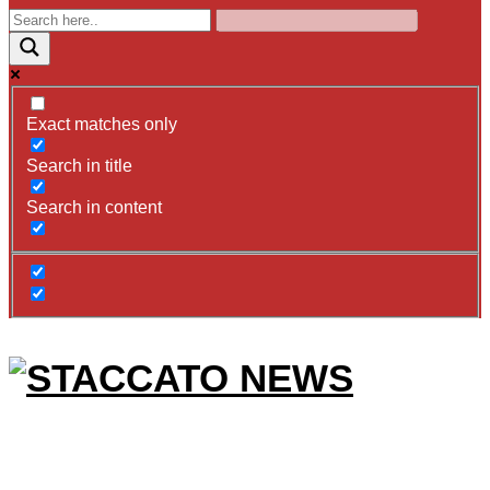
Exact matches only
Search in title
Search in content
STACCATO
NEWS