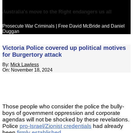
Australia's move to the Right endangers us all
Prosecute War Criminals | Free David McBride and Daniel
Duggan
Victoria Police covered up political motives
for Burgertory attack
By:
Mick Lawless
On:
November 18, 2024
Those people who consider the police the bully-
boys of government oppression and corporate
agendas will not be shocked by these revelations.
Police
pro-Israel/Zionist credentials
had already
been
firmly established
.