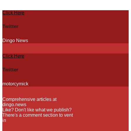
Skip
Click Here
to
content
Twitter
Dingo News
Click Here
Twitter
motorcymick
Comprehensive articles at
dingo.news
Like? Don't like what we publish?
There's a comment section to vent
in