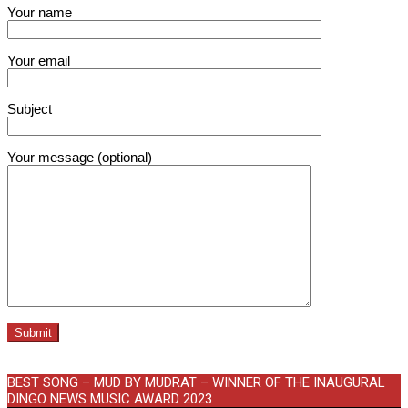
Your name
Your email
Subject
Your message (optional)
BEST SONG – MUD BY MUDRAT – WINNER OF THE INAUGURAL
DINGO NEWS MUSIC AWARD 2023